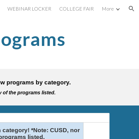
WEBINAR LOCKER
COLLEGE FAIR
More
ion
rograms
o view programs by category.
y of the programs listed.