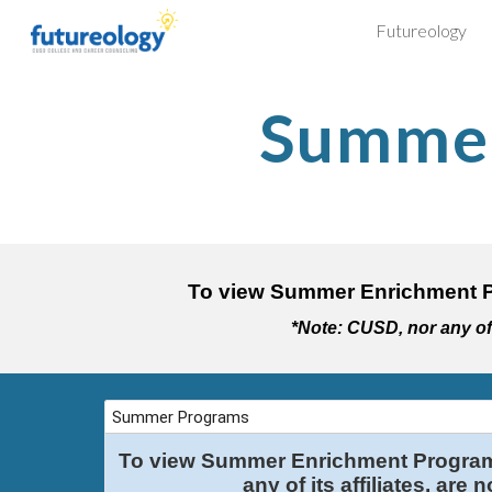
Futureology
Sk
Summer
To view Summer Enrichment P
*Note: CUSD, nor any of i