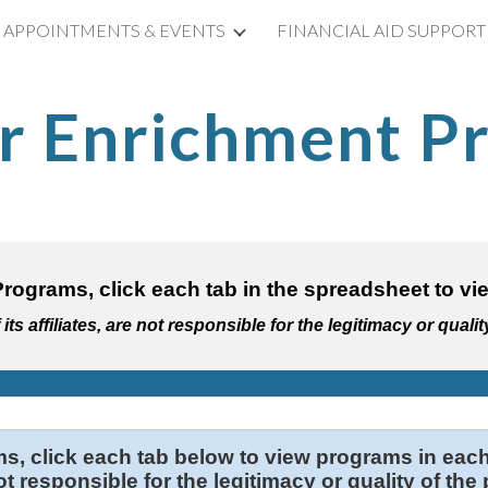
APPOINTMENTS & EVENTS
FINANCIAL AID SUPPORT
ip to main content
Skip to navigat
 Enrichment P
rograms, click each tab in the spreadsheet t
ts affiliates, are not responsible for the legitimacy or qualit